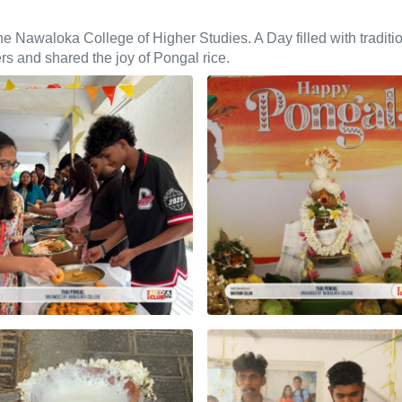
Nawaloka College of Higher Studies. A Day filled with traditio
rs and shared the joy of Pongal rice.