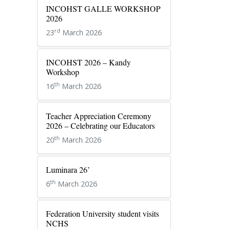
INCOHST GALLE WORKSHOP
2026
rd
23
March 2026
INCOHST 2026 – Kandy
Workshop
th
16
March 2026
Teacher Appreciation Ceremony
2026 – Celebrating our Educators
th
20
March 2026
Luminara 26’
th
6
March 2026
Federation University student visits
NCHS