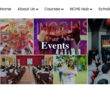
Home
About Us
Courses
NCHS Hub
Schol
Events