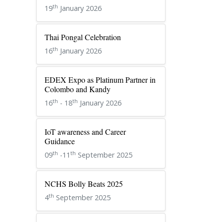
th
19
January 2026
Thai Pongal Celebration
th
16
January 2026
EDEX Expo as Platinum Partner in
Colombo and Kandy
th
th
16
- 18
January 2026
IoT awareness and Career
Guidance
th
th
09
-11
September 2025
NCHS Bolly Beats 2025
th
4
September 2025