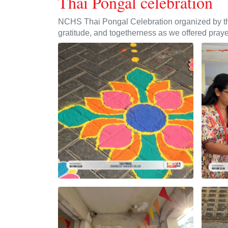
Thai Pongal celebration
NCHS Thai Pongal Celebration organized by the 
gratitude, and togetherness as we offered praye