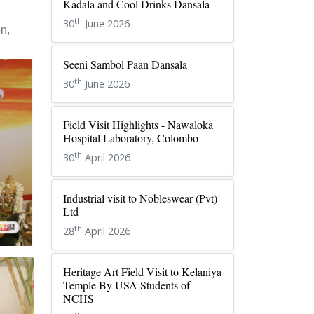
Kadala and Cool Drinks Dansala
th
30
June 2026
n,
Seeni Sambol Paan Dansala
th
30
June 2026
Field Visit Highlights - Nawaloka
Hospital Laboratory, Colombo
th
30
April 2026
Industrial visit to Nobleswear (Pvt)
Ltd
th
28
April 2026
Heritage Art Field Visit to Kelaniya
Temple By USA Students of
NCHS