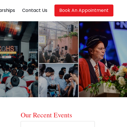
arships
Contact Us
Book An Appointment
Our Recent Events