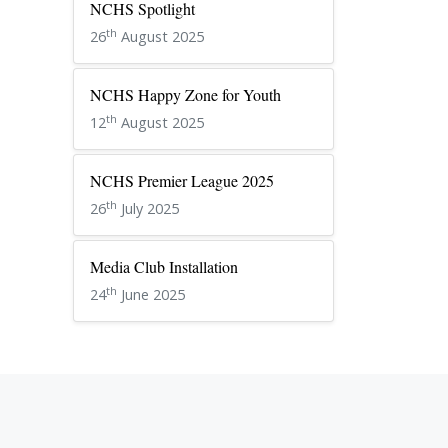
NCHS Spotlight
th
26
August 2025
NCHS Happy Zone for Youth
th
12
August 2025
NCHS Premier League 2025
th
26
July 2025
Media Club Installation
th
24
June 2025