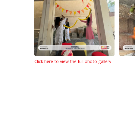
Click here to view the full photo gallery