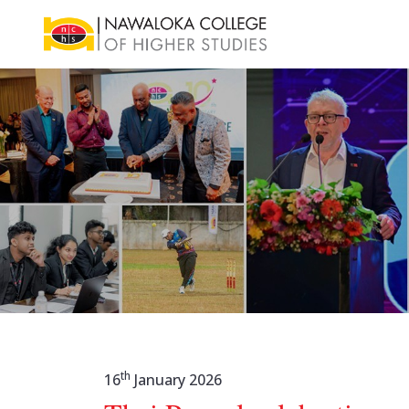
th
16
January 2026