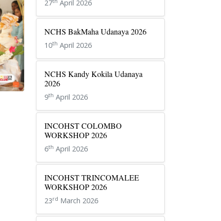
th
27
April 2026
NCHS BakMaha Udanaya 2026
th
10
April 2026
NCHS Kandy Kokila Udanaya
2026
th
9
April 2026
INCOHST COLOMBO
WORKSHOP 2026
th
6
April 2026
INCOHST TRINCOMALEE
WORKSHOP 2026
rd
23
March 2026