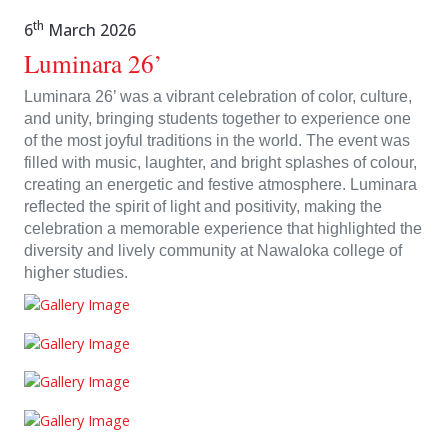
th
6
March 2026
Luminara 26’
Luminara 26’ was a vibrant celebration of color, culture,
and unity, bringing students together to experience one
of the most joyful traditions in the world. The event was
filled with music, laughter, and bright splashes of colour,
creating an energetic and festive atmosphere. Luminara
reflected the spirit of light and positivity, making the
celebration a memorable experience that highlighted the
diversity and lively community at Nawaloka college of
higher studies.