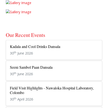
Our Recent Events
Kadala and Cool Drinks Dansala
th
30
June 2026
Seeni Sambol Paan Dansala
th
30
June 2026
Field Visit Highlights - Nawaloka Hospital Laboratory,
Colombo
th
30
April 2026