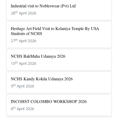
Industrial visit to Nobleswear (Pvt) Ltd
th
28
April 2026
Heritage Art Field Visit to Kelaniya Temple By USA
Students of NCHS
th
27
April 2026
NCHS BakMaha Udanaya 2026
th
10
April 2026
NCHS Kandy Kokila Udanaya 2026
th
9
April 2026
INCOHST COLOMBO WORKSHOP 2026
th
6
April 2026