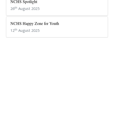
NCHS Spotlight
th
26
August 2025
NCHS Happy Zone for Youth
th
12
August 2025
NCHS Premier League 2025
th
26
July 2025
Media Club Installation
th
24
June 2025