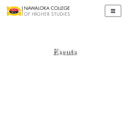
Events