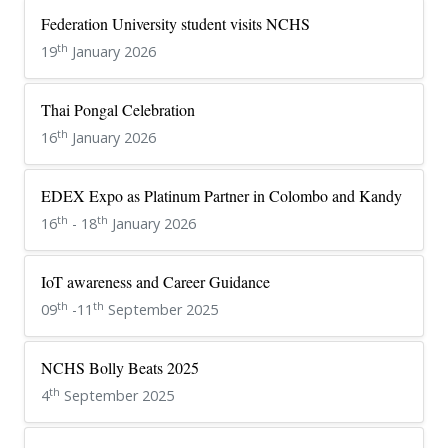
Federation University student visits NCHS
th
19
January 2026
Thai Pongal Celebration
th
16
January 2026
EDEX Expo as Platinum Partner in Colombo and Kandy
th
th
16
- 18
January 2026
IoT awareness and Career Guidance
th
th
09
-11
September 2025
NCHS Bolly Beats 2025
th
4
September 2025