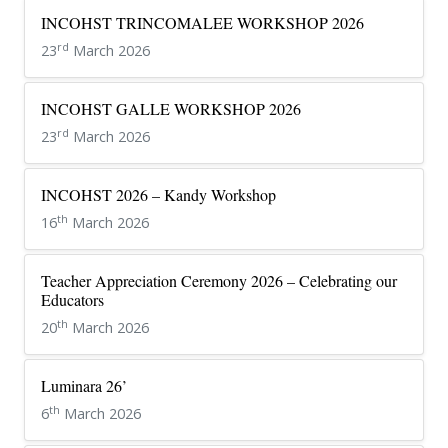
INCOHST TRINCOMALEE WORKSHOP 2026
rd
23
March 2026
INCOHST GALLE WORKSHOP 2026
rd
23
March 2026
INCOHST 2026 – Kandy Workshop
th
16
March 2026
Teacher Appreciation Ceremony 2026 – Celebrating our
Educators
th
20
March 2026
Luminara 26’
th
6
March 2026