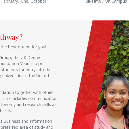
February, June, October
Full-Time / On Campus
athway?
s the best option for you!
 Group, the UK Degree
oundation Year, is a pre-
students for entry into the
 universities in the United
ndation together with other
UK. This includes communication
utonomy and research skills as
skills.
 as Business and Information
 preferred area of study and