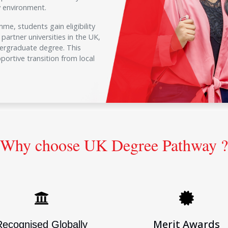
ty environment.
e, students gain eligibility
partner universities in the UK,
dergraduate degree. This
ortive transition from local
Why choose UK Degree Pathway ?
Merit Awards
Recognised Globally