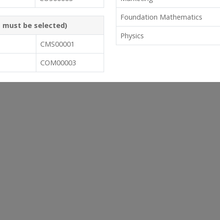
Foundation Mathematics
s must be selected)
Physics
CMS00001
COM00003