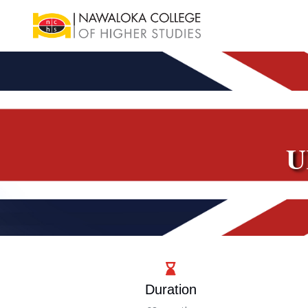
U
Duration