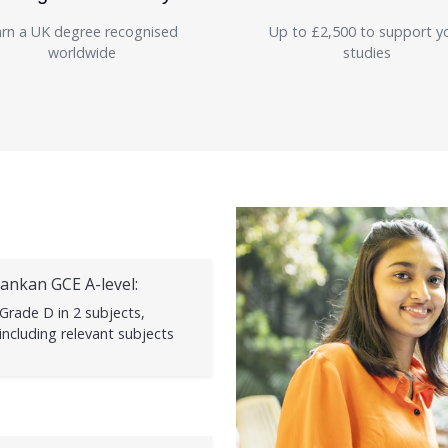
rn a UK degree recognised
Up to £2,500 to support y
worldwide
studies
Lankan GCE A-level:
Grade D in 2 subjects,
including relevant subjects