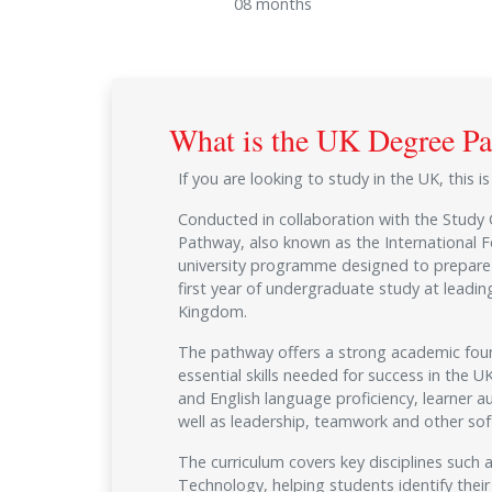
08 months
What is the UK Degree P
If you are looking to study in the UK, this i
Conducted in collaboration with the Study
Pathway, also known as the International F
university programme designed to prepare 
first year of undergraduate study at leading
Kingdom.
The pathway offers a strong academic fou
essential skills needed for success in the 
and English language proficiency, learner a
well as leadership, teamwork and other soft 
The curriculum covers key disciplines such
Technology, helping students identify their