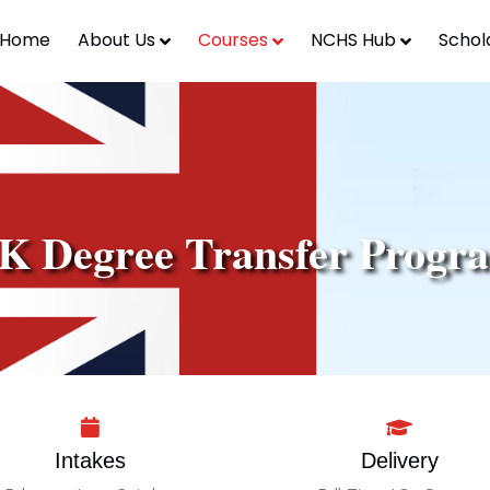
Home
About Us
Courses
NCHS Hub
Schol
K Degree Transfer Progr
Intakes
Delivery