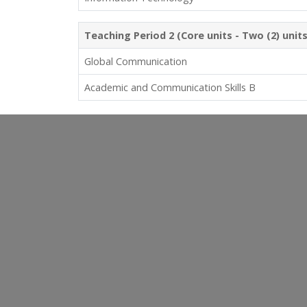
Teaching Period 2 (Core units - Two (2) unit
Global Communication
Academic and Communication Skills B