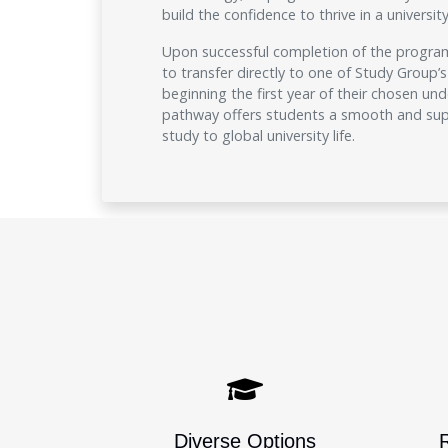
build the confidence to thrive in a universi
Upon successful completion of the programm
to transfer directly to one of Study Group’s 
beginning the first year of their chosen un
pathway offers students a smooth and supp
study to global university life.
Diverse Options