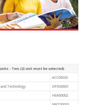
units - Two (2) unit must be selected)
ACC00020
 and Technology
DPD00001
HEA00002
MKT00003