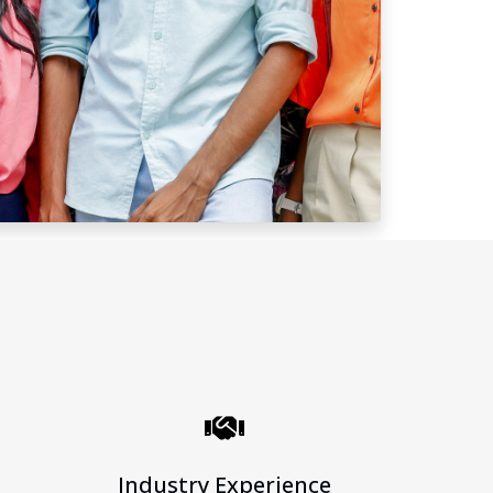
Industry Experience