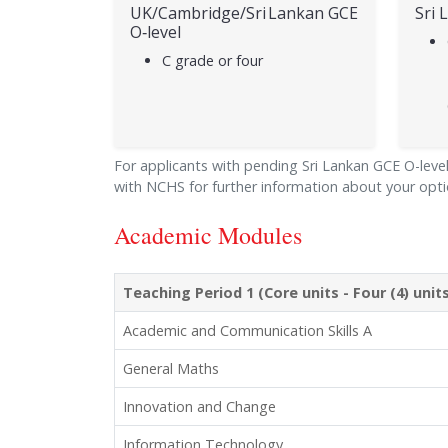
UK/Cambridge/Sri Lankan GCE
Sri 
O‑level
C grade or four
For applicants with pending Sri Lankan GCE O-level/
with NCHS for further information about your opti
Academic Modules
Teaching Period 1 (Core units - Four (4) uni
Academic and Communication Skills A
General Maths
Innovation and Change
Information Technology