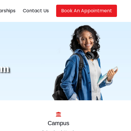
arships
Contact Us
Book An Appointment
am
Campus