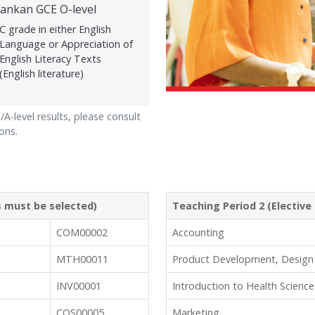
Lankan GCE O-level
C grade in either English
Language or Appreciation of
English Literacy Texts
(English literature)
A-level results, please consult
ons.
ts must be selected)
Teaching Period 2 (Elective 
COM00002
Accounting
MTH00011
Product Development, Design
INV00001
Introduction to Health Science
COS00005
Marketing