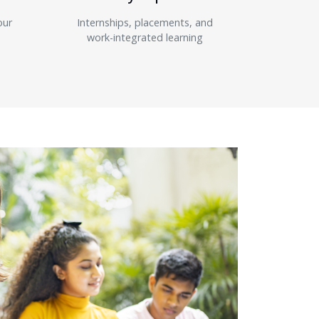
our
Internships, placements, and
work-integrated learning