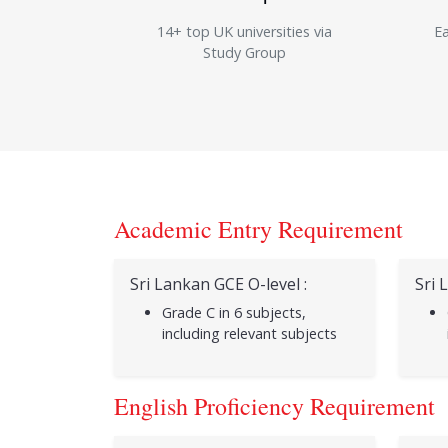
14+ top UK universities via
Ea
Study Group
Academic Entry Requirement
Sri Lankan GCE O-level :
Sri 
Grade C in 6 subjects,
including relevant subjects
English Proficiency Requirement