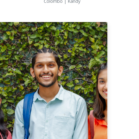
Colombo | Kandy