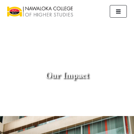
Our Impact