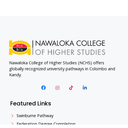
Nawaloka College of Higher Studies (NCHS) offers
globally recognized university pathways in Colombo and
Kandy.
Featured Links
Swinburne Pathway
Federation Degree Completion