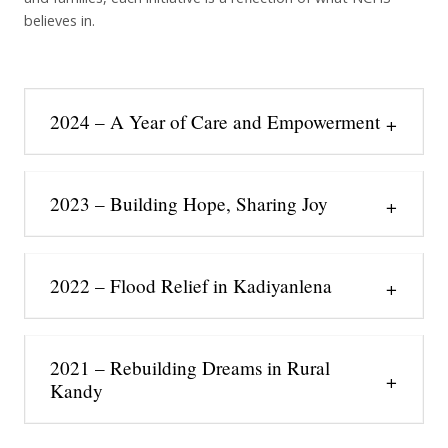
believes in.
2024 – A Year of Care and Empowerment
2023 – Building Hope, Sharing Joy
2022 – Flood Relief in Kadiyanlena
2021 – Rebuilding Dreams in Rural
Kandy