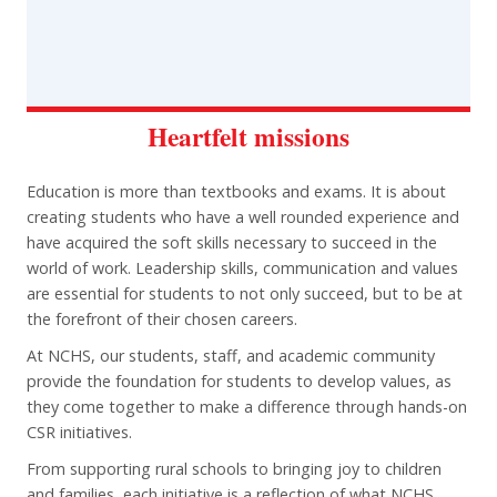
Heartfelt missions
Education is more than textbooks and exams. It is about
creating students who have a well rounded experience and
have acquired the soft skills necessary to succeed in the
world of work. Leadership skills, communication and values
are essential for students to not only succeed, but to be at
the forefront of their chosen careers.
At NCHS, our students, staff, and academic community
provide the foundation for students to develop values, as
they come together to make a difference through hands-on
CSR initiatives.
From supporting rural schools to bringing joy to children
and families, each initiative is a reflection of what NCHS