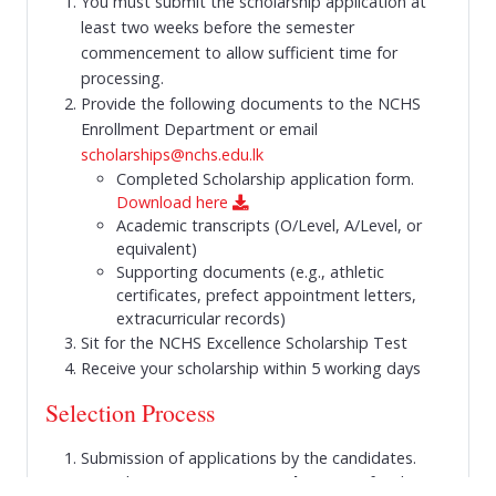
You must submit the scholarship application at
least two weeks before the semester
commencement to allow sufficient time for
processing.
Provide the following documents to the NCHS
Enrollment Department or email
scholarships@nchs.edu.lk
Completed Scholarship application form.
Download here
Academic transcripts (O/Level, A/Level, or
equivalent)
Supporting documents (e.g., athletic
certificates, prefect appointment letters,
extracurricular records)
Sit for the NCHS Excellence Scholarship Test
Receive your scholarship within 5 working days
Selection Process
Submission of applications by the candidates.
Please see
How to Apply
section for the