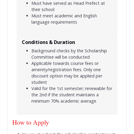
Must have served as Head Prefect at
their school
Must meet academic and English
language requirements
Conditions & Duration
Background checks by the Scholarship
Committee will be conducted
Applicable towards course fees or
amenity/registration fees. Only one
discount option may be applied per
student
Valid for the 1st semester; renewable for
the 2nd if the student maintains a
minimum 70% academic average
How to Apply